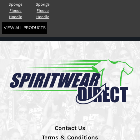
Sponge
Sponge
Fleece
Fleece
Hoodie
Hoodie
VIEW ALL PRODUCTS
Contact Us
Terms & Conditions