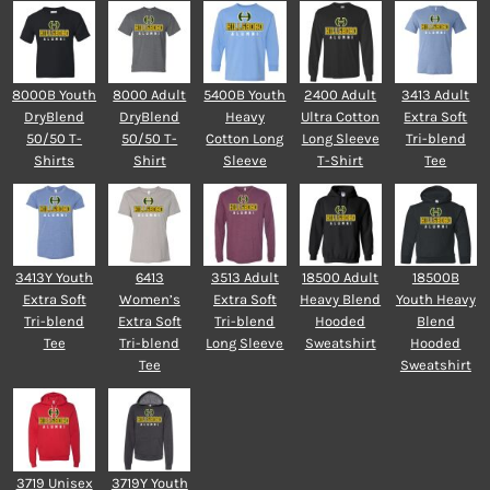
8000B Youth
8000 Adult
5400B Youth
2400 Adult
3413 Adult
DryBlend
DryBlend
Heavy
Ultra Cotton
Extra Soft
50/50 T-
50/50 T-
Cotton Long
Long Sleeve
Tri-blend
Shirts
Shirt
Sleeve
T-Shirt
Tee
3413Y Youth
6413
3513 Adult
18500 Adult
18500B
Extra Soft
Women’s
Extra Soft
Heavy Blend
Youth Heavy
Tri-blend
Extra Soft
Tri-blend
Hooded
Blend
Tee
Tri-blend
Long Sleeve
Sweatshirt
Hooded
Tee
Sweatshirt
3719 Unisex
3719Y Youth