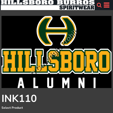
INK110
Select Product