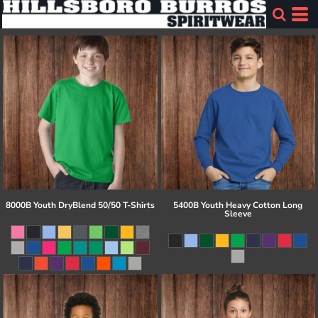
8000B Youth DryBlend 50/50 T-Shirts
5400B Youth Heavy Cotton Long
Sleeve