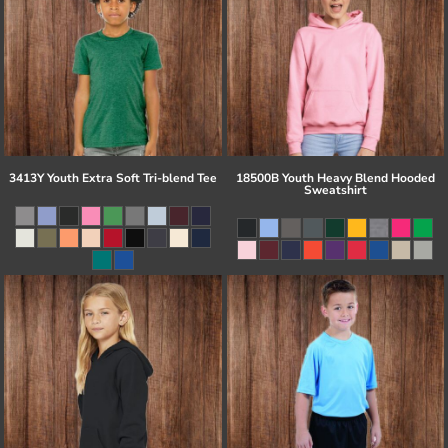
3413Y Youth Extra Soft Tri-blend Tee
18500B Youth Heavy Blend Hooded
Sweatshirt