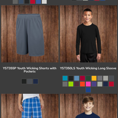
YST355P Youth Wicking Shorts with
YST350LS Youth Wicking Long Sleeve
Pockets