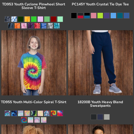
TD953 Youth Cyclone Pinwheel Short
PC145Y Youth Crystal Tie Dye Tee
Sleeve T-Shirt
TD955 Youth Multi-Color Spiral T-Shirt
18200B Youth Heavy Blend
Sweatpants