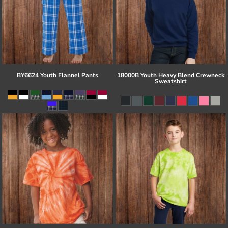
BY6624 Youth Flannel Pants
18000B Youth Heavy Blend Crewneck
Sweatshirt