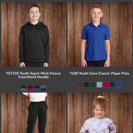
YST235 Youth Sport Wick Fleece
Y100 Youth Core Classic Pique Polo
Colorblock Hoodie