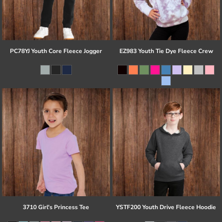
PC78YJ Youth Core Fleece Jogger
EZ983 Youth Tie Dye Fleece Crew
3710 Girl's Princess Tee
YSTF200 Youth Drive Fleece Hoodie