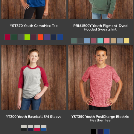
YST370 Youth CamoHex Tee
PRM1500Y Youth Pigment-Dyed
Hooded Sweatshirt
YT200 Youth Baseball 3/4 Sleeve
YST390 Youth PosiCharge Electric
Heather Tee