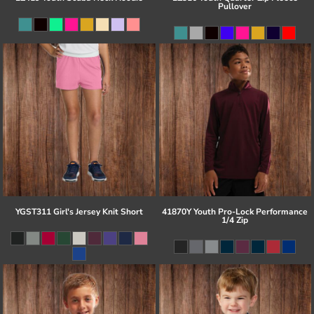
Pullover
YGST311 Girl's Jersey Knit Short
41870Y Youth Pro-Lock Performance
1/4 Zip