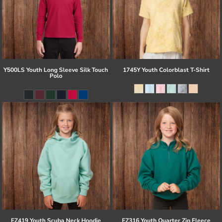
Y500LS Youth Long Sleeve Silk Touch
1745Y Youth Colorblast T-Shirt
Polo
EZ419 Youth Scuba Neck Hoodie
EZ316 Youth Quarter Zip Fleece