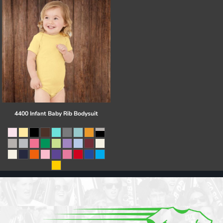
4400 Infant Baby Rib Bodysuit