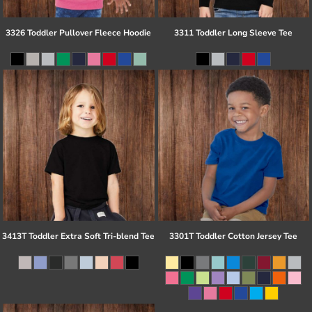
3326 Toddler Pullover Fleece Hoodie
3311 Toddler Long Sleeve Tee
3413T Toddler Extra Soft Tri-blend Tee
3301T Toddler Cotton Jersey Tee