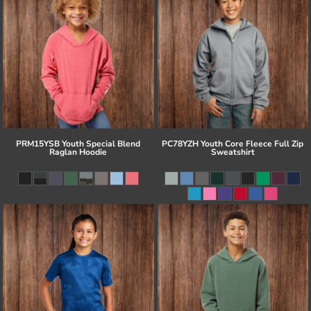
PRM15YSB Youth Special Blend
PC78YZH Youth Core Fleece Full Zip
Raglan Hoodie
Sweatshirt