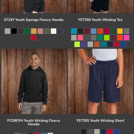
3719Y Youth Sponge Fleece Hoodie
YST350 Youth Wicking Tee
PC590YH Youth Wicking Fleece
YST355 Youth Wicking Short
Hoodie