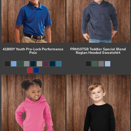
41800Y Youth Pro-Lock Performance
PRM10TSB Toddler Special Blend
Polo
Raglan Hooded Sweatshirt