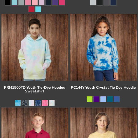
PRM1500TD Youth Tie-Dye Hooded
PC144Y Youth Crystal Tie Dye Hoodie
Sweatshirt